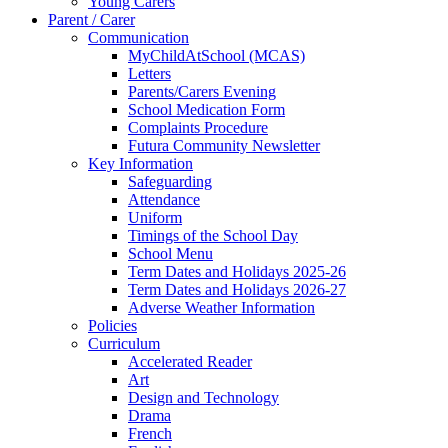
Young Carers
Parent / Carer
Communication
MyChildAtSchool (MCAS)
Letters
Parents/Carers Evening
School Medication Form
Complaints Procedure
Futura Community Newsletter
Key Information
Safeguarding
Attendance
Uniform
Timings of the School Day
School Menu
Term Dates and Holidays 2025-26
Term Dates and Holidays 2026-27
Adverse Weather Information
Policies
Curriculum
Accelerated Reader
Art
Design and Technology
Drama
French