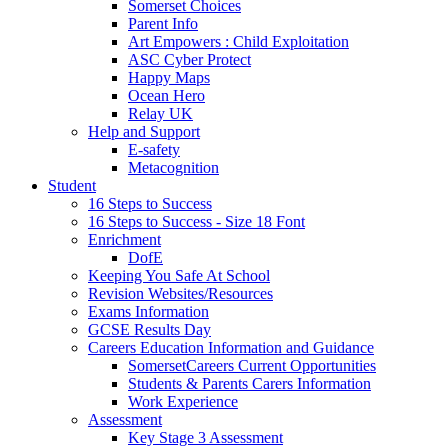
Somerset Choices
Parent Info
Art Empowers : Child Exploitation
ASC Cyber Protect
Happy Maps
Ocean Hero
Relay UK
Help and Support
E-safety
Metacognition
Student
16 Steps to Success
16 Steps to Success - Size 18 Font
Enrichment
DofE
Keeping You Safe At School
Revision Websites/Resources
Exams Information
GCSE Results Day
Careers Education Information and Guidance
SomersetCareers Current Opportunities
Students & Parents Carers Information
Work Experience
Assessment
Key Stage 3 Assessment