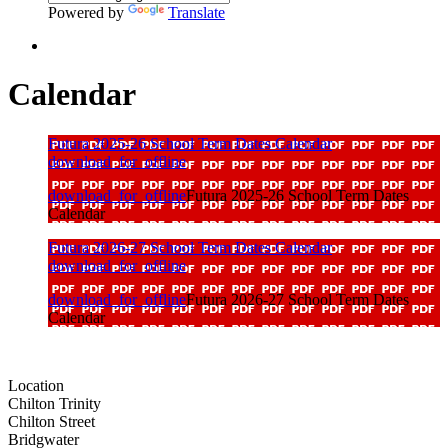
Powered by
Translate
Calendar
Futura 2025-26 School Term Dates Calendar
download_for_offline
download_for_offline
Futura 2025-26 School Term Dates
Calendar
Futura 2026-27 School Term Dates Calendar
download_for_offline
download_for_offline
Futura 2026-27 School Term Dates
Calendar
Location
Chilton Trinity
Chilton Street
Bridgwater