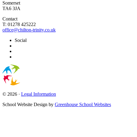
Somerset
TA6 3JA
Contact
T: 01278 425222
office@chilton-trinity.co.uk
Social
© 2026 ·
Legal Information
School Website Design by
Greenhouse School Websites