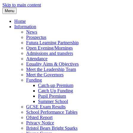
Skip to main content
Menu
Home
Information
News
Prospectus
Futura Learning Partnership
Open Evening/Mornings
Admissions and transfers
Attendance
Equality Aims & Objectives
Meet the Leadership Team
Meet the Governors
Funding
Catch-up Premium
Catch Up Funding
Pupil Premium
Summer School
GCSE Exam Results
School Performance Tables
Ofsted Report
Privacy Notice
Bristol Bears Bright Sparks