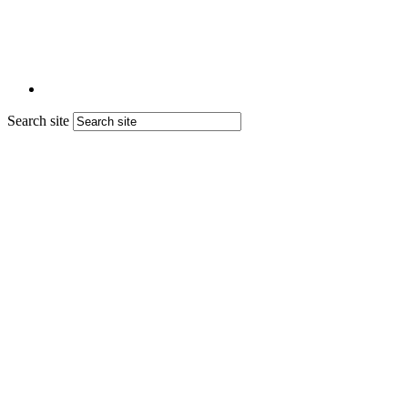
Search site