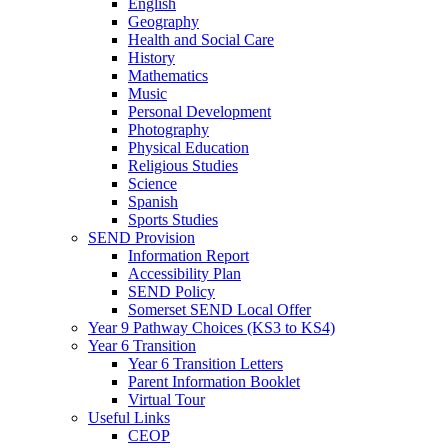
English
Geography
Health and Social Care
History
Mathematics
Music
Personal Development
Photography
Physical Education
Religious Studies
Science
Spanish
Sports Studies
SEND Provision
Information Report
Accessibility Plan
SEND Policy
Somerset SEND Local Offer
Year 9 Pathway Choices (KS3 to KS4)
Year 6 Transition
Year 6 Transition Letters
Parent Information Booklet
Virtual Tour
Useful Links
CEOP