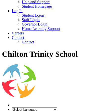
Help and Support
Student Homepage
Log In
Student Login
Staff Login
Governor Login
Home Learning Support
Careers
Contact
Contact
Chilton Trinity School