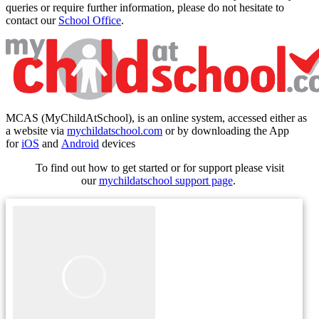
queries or require further information, please do not hesitate to
contact our
School Office
.
MCAS (
MyChildAtSchool)
, is an online system, accessed either as
a website via
mychildatschool.com
or by downloading the App
for
iOS
and
Android
devices
To find out how to get started or for support please visit
our
mychildatschool support page
.