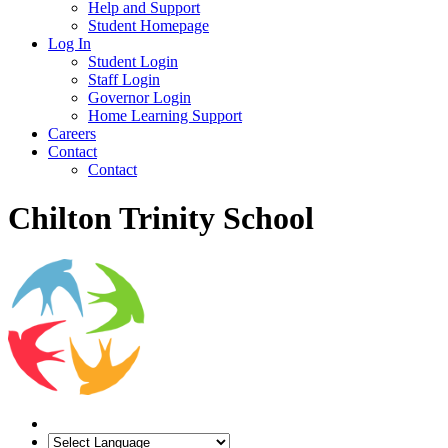
Help and Support
Student Homepage
Log In
Student Login
Staff Login
Governor Login
Home Learning Support
Careers
Contact
Contact
Chilton Trinity School