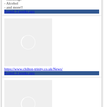
- Alcohol
- and more!!
Posted:
3 weeks ago
https://www.chilton-trinity.co.uk/News/
Posted:
3 weeks ago