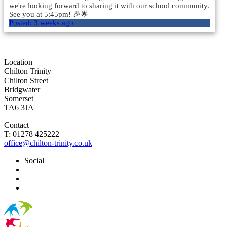
we're looking forward to sharing it with our school community.
See you at 5:45pm! 🎉🌟
Posted:
3 weeks ago
Load More
Location
Chilton Trinity
Chilton Street
Bridgwater
Somerset
TA6 3JA
Contact
T: 01278 425222
office@chilton-trinity.co.uk
Social