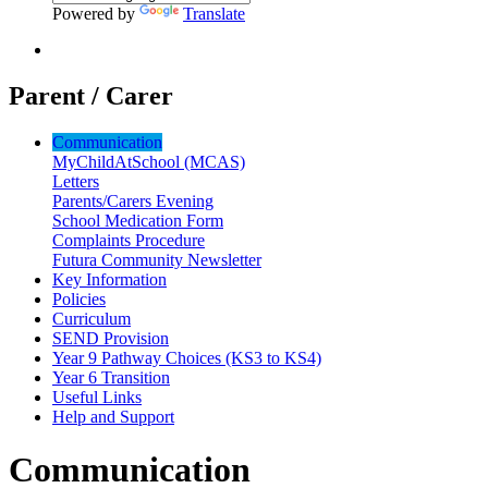
Powered by
Translate
Parent / Carer
Communication
MyChildAtSchool (MCAS)
Letters
Parents/Carers Evening
School Medication Form
Complaints Procedure
Futura Community Newsletter
Key Information
Policies
Curriculum
SEND Provision
Year 9 Pathway Choices (KS3 to KS4)
Year 6 Transition
Useful Links
Help and Support
Communication