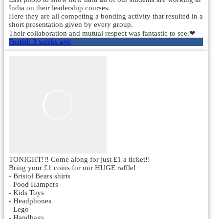
India on their leadership courses.
Here they are all competing a bonding activity that resulted in a
short presentation given by every group.
Their collaboration and mutual respect was fantastic to see.❤
Posted:
3 weeks ago
TONIGHT!!! Come along for just £1 a ticket!!
Bring your £1 coins for our HUGE raffle!
- Bristol Bears shirts
- Food Hampers
- Kids Toys
- Headphones
- Lego
- Handbags