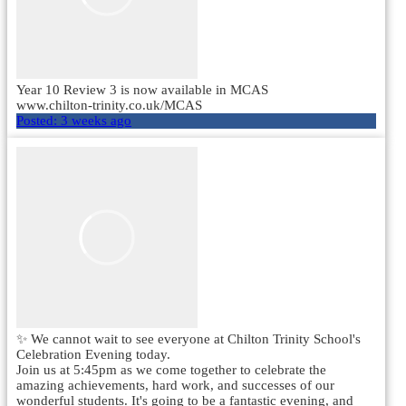
Year 10 Review 3 is now available in MCAS
www.chilton-trinity.co.uk/MCAS
Posted:
3 weeks ago
✨ We cannot wait to see everyone at Chilton Trinity School's
Celebration Evening today.
Join us at 5:45pm as we come together to celebrate the
amazing achievements, hard work, and successes of our
wonderful students. It's going to be a fantastic evening, and