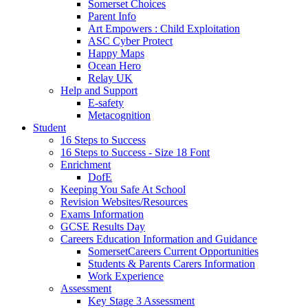
Somerset Choices
Parent Info
Art Empowers : Child Exploitation
ASC Cyber Protect
Happy Maps
Ocean Hero
Relay UK
Help and Support
E-safety
Metacognition
Student
16 Steps to Success
16 Steps to Success - Size 18 Font
Enrichment
DofE
Keeping You Safe At School
Revision Websites/Resources
Exams Information
GCSE Results Day
Careers Education Information and Guidance
SomersetCareers Current Opportunities
Students & Parents Carers Information
Work Experience
Assessment
Key Stage 3 Assessment