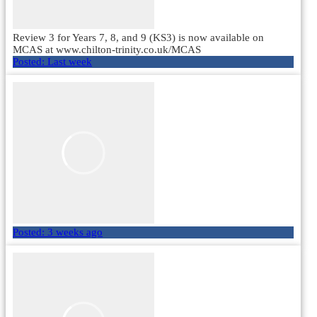
Review 3 for Years 7, 8, and 9 (KS3) is now available on
MCAS at www.chilton-trinity.co.uk/MCAS
Posted:
Last week
Posted:
3 weeks ago