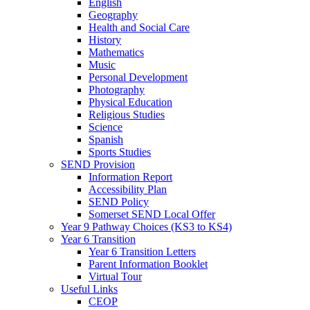
English
Geography
Health and Social Care
History
Mathematics
Music
Personal Development
Photography
Physical Education
Religious Studies
Science
Spanish
Sports Studies
SEND Provision
Information Report
Accessibility Plan
SEND Policy
Somerset SEND Local Offer
Year 9 Pathway Choices (KS3 to KS4)
Year 6 Transition
Year 6 Transition Letters
Parent Information Booklet
Virtual Tour
Useful Links
CEOP