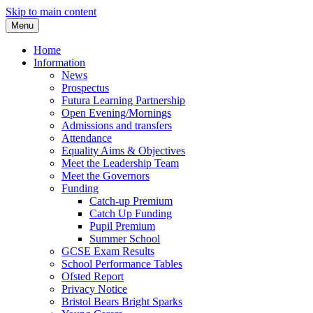
Skip to main content
Menu
Home
Information
News
Prospectus
Futura Learning Partnership
Open Evening/Mornings
Admissions and transfers
Attendance
Equality Aims & Objectives
Meet the Leadership Team
Meet the Governors
Funding
Catch-up Premium
Catch Up Funding
Pupil Premium
Summer School
GCSE Exam Results
School Performance Tables
Ofsted Report
Privacy Notice
Bristol Bears Bright Sparks