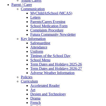
Young Carers
Parent / Carer
Communication
MyChildAtSchool (MCAS)
Letters
Parents/Carers Evening
School Medication Form
Complaints Procedure
Futura Community Newsletter
Key Information
Safeguarding
Attendance
Uniform
Timings of the School Day
School Menu
Term Dates and Holidays 2025-26
Term Dates and Holidays 2026-27
Adverse Weather Information
Policies
Curriculum
Accelerated Reader
Art
Design and Technology
Drama
French