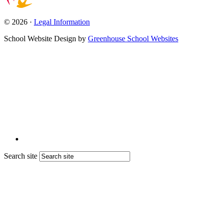
© 2026 ·
Legal Information
School Website Design by
Greenhouse School Websites
Search site