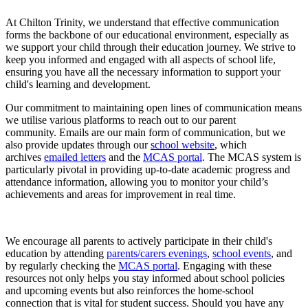
At Chilton Trinity, we understand that effective communication
forms the backbone of our educational environment, especially as
we support your child through their education journey. We strive to
keep you informed and engaged with all aspects of school life,
ensuring you have all the necessary information to support your
child's learning and development.
Our commitment to maintaining open lines of communication means
we utilise various platforms to reach out to our parent
community. Emails are our main form of communication, but we
also provide updates through our
school website
, which
archives
emailed letters
and the
MCAS portal
. The MCAS system is
particularly pivotal in providing up-to-date academic progress and
attendance information, allowing you to monitor your child’s
achievements and areas for improvement in real time.
We encourage all parents to actively participate in their child's
education by attending
parents/carers evenings
,
school events
, and
by regularly checking the
MCAS portal
. Engaging with these
resources not only helps you stay informed about school policies
and upcoming events but also reinforces the home-school
connection that is vital for student success. Should you have any