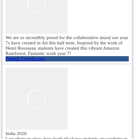
We are so incredibly proud for the collaborative mural our year
7s have created in Art this half term. Inspired by the work of
Henri Rousseau students have created this vibrant Amazon
Rainforest. Fantastic work year 7!
Posted:
3 weeks ago
India 2026
Last photo to show how hard all of our students are working in