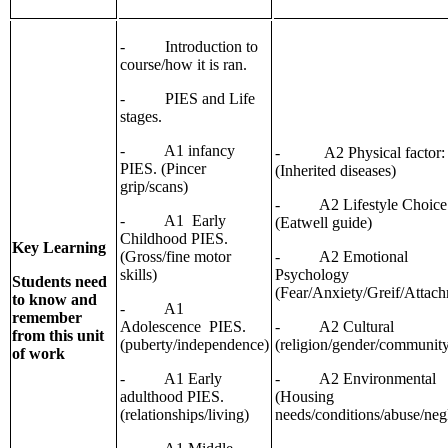
- Introduction to
course/how it is ran.
- PIES and Life
stages.
- A1 infancy
- A2 Physical factor:
PIES. (Pincer
(Inherited diseases)
grip/scans)
- A2 Lifestyle Choice
- A1 Early
(Eatwell guide)
Childhood PIES.
Key Learning
(Gross/fine motor
- A2 Emotional
skills)
Psychology
Students need
(Fear/Anxiety/Greif/Attac
to know and
- A1
remember
Adolescence PIES.
- A2 Cultural
from this unit
(puberty/independence)
(religion/gender/communit
of work
- A1 Early
- A2 Environmental
adulthood PIES.
(Housing
(relationships/living)
needs/conditions/abuse/neg