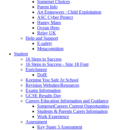
Somerset Choices
Parent Info
Art Empowers : Child Exploitation
ASC Cyber Protect
Happy Maps
Ocean Hero
Relay UK
Help and Support
E-safety
Metacognition
Student
16 Steps to Success
16 Steps to Success - Size 18 Font
Enrichment
DofE
Keeping You Safe At School
Revision Websites/Resources
Exams Information
GCSE Results Day
Careers Education Information and Guidance
SomersetCareers Current Opportunities
Students & Parents Carers Information
Work Experience
Assessment
Key Stage 3 Assessment