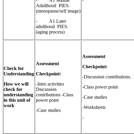
- A1 Middle
-
Adulthood PIES.
(menopause/self image)
- A1 Later
adulthood PIES.
(aging process)
Assessment
Assessment
Checkpoint:
Check for
Understanding
Checkpoint:
-Discussion contributions.
How we will
-Intro activities
-Class power point
check for
Discussion
understanding
contributions -Class
-Case studies
in this unit of
power point
work
-Worksheets
-Case studies
-