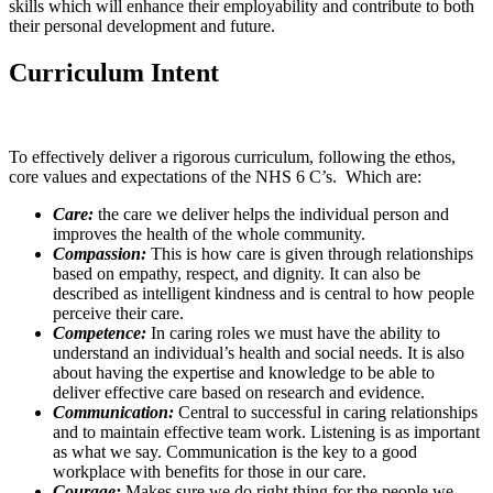
skills which will enhance their employability and contribute to both
their personal development and future.
Curriculum Intent
To effectively deliver a rigorous curriculum, following the ethos,
core values and expectations of the NHS 6 C’s. Which are:
Care:
the care we deliver helps the individual person and
improves the health of the whole community.
Compassion:
This is how care is given through relationships
based on empathy, respect, and dignity. It can also be
described as intelligent kindness and is central to how people
perceive their care.
Competence:
In caring roles we must have the ability to
understand an individual’s health and social needs. It is also
about having the expertise and knowledge to be able to
deliver effective care based on research and evidence.
Communication:
Central to successful in caring relationships
and to maintain effective team work. Listening is as important
as what we say. Communication is the key to a good
workplace with benefits for those in our care.
Courage:
Makes sure we do right thing for the people we