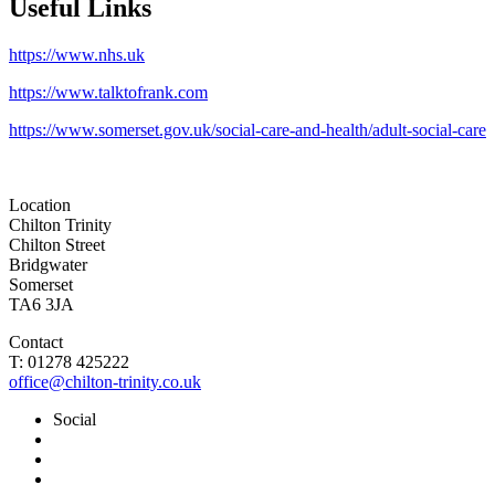
Useful Links
https://www.nhs.uk
https://www.talktofrank.com
https://www.somerset.gov.uk/social-care-and-health/adult-social-care
Location
Chilton Trinity
Chilton Street
Bridgwater
Somerset
TA6 3JA
Contact
T: 01278 425222
office@chilton-trinity.co.uk
Social