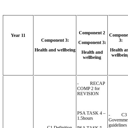
Component 2
Compone
Year 11
Component 3:
3:
Component 3:
Health and wellbeing
Health a
Health and
wellbein
wellbeing
- RECAP
COMP 2 for
REVISION
PSA TASK 4 –
- C3
1.5hours
Governme
guidelines
- C1 Definition
PSA TASK 5 –