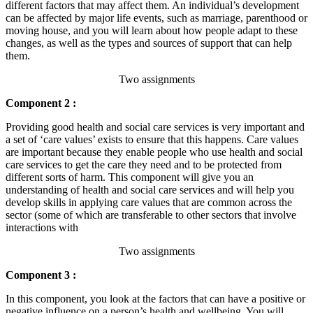
different factors that may affect them. An individual’s development
can be affected by major life events, such as marriage, parenthood or
moving house, and you will learn about how people adapt to these
changes, as well as the types and sources of support that can help
them.
Two assignments
Component 2 :
Providing good health and social care services is very important and
a set of ‘care values’ exists to ensure that this happens. Care values
are important because they enable people who use health and social
care services to get the care they need and to be protected from
different sorts of harm. This component will give you an
understanding of health and social care services and will help you
develop skills in applying care values that are common across the
sector (some of which are transferable to other sectors that involve
interactions with
Two assignments
Component 3 :
In this component, you look at the factors that can have a positive or
negative influence on a person’s health and wellbeing. You will