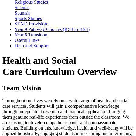
Religious Studies
Science
Spanish
Sports Studies
SEND Provision
Year 9 Pathway Choices (KS3 to KS4)
Year 6 Transition
Useful Links
Help and Support
Health and Social
Care Curriculum Overview
Team Vision
Throughout our lives we rely on a wide range of health and social
care services. Students will gain a comprehensive knowledge
through independent research and practical application, bringing
them genuine real-life experiences from outside the classroom. We
are striving to develop empathetic, kind, and compassionate
students. Building on this, knowledge, health and well-being will be
applied holistically, engaging students in measuring and interpreting