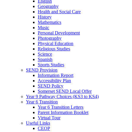
English
Geography
Health and Social Care
History
Mathematics
Music
Personal Development
Photography
Physical Education
Religious Studies
Science
Spanish
Sports Studies
SEND Provision
Information Report
Accessibility Plan
SEND Policy
Somerset SEND Local Offer
Year 9 Pathway Choices (KS3 to KS4)
Year 6 Transition
Year 6 Transition Letters
Parent Information Booklet
Virtual Tour
Useful Links
CEOP