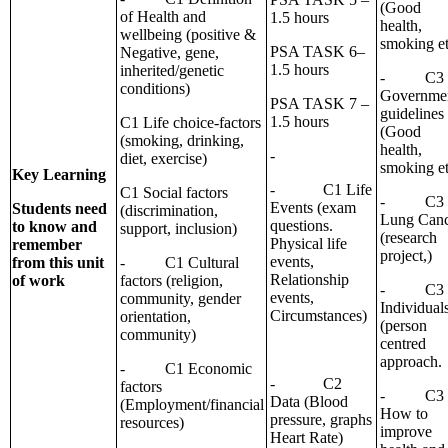
(Good
of Health and
1.5 hours
health,
wellbeing (positive &
smoking et
PSA TASK 6–
Negative, gene,
1.5 hours
inherited/genetic
- C3
conditions)
Governme
PSA TASK 7 –
guidelines
1.5 hours
C1 Life choice-factors
(Good
(smoking, drinking,
health,
-
diet, exercise)
smoking et
Key Learning
- C1 Life
C1 Social factors
- C3
Events (exam
Students need
(discrimination,
Lung Canc
questions.
to know and
support, inclusion)
(research
Physical life
remember
project,)
events,
from this unit
- C1 Cultural
Relationship
of work
factors (religion,
- C3
events,
community, gender
Individual
Circumstances)
orientation,
(person
community)
centred
approach.
- C1 Economic
- C2
factors
- C3
Data (Blood
(Employment/financial
How to
pressure, graphs
resources)
improve
Heart Rate)