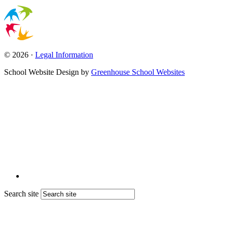
© 2026 ·
Legal Information
School Website Design by
Greenhouse School Websites
Search site