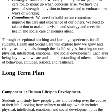
care for, to speak up when concerns arise. We have the
personal strength and vision to innovate and to embrace new
ways of working.
Commitment
:
We need to build on our commitment to
improve the care and experience of our others. We need to
take action to make this vision and strategy and meet the
health and social care challenges ahead.
Through exceptional teaching and learning experiences for all
students, Health and Social Care will explore how we grow and
change as individuals through the six life stages, focusing on our
physical, intellectual, emotional, and social development. Each area
being key to who we are and an understanding of others, inclusive
of behaviour, attitudes, respect, and resilience.
Long Term Plan
Component 1 : Human Lifespan Development.
Students will study how people grow and develop over the course
of their life. Looking from infancy to old age, which includes
physical, intellectual, emotional and social development plus the