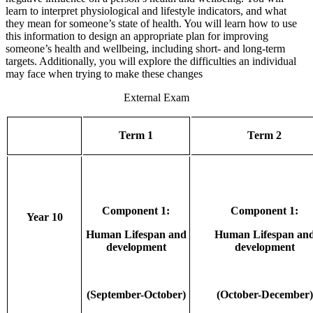
learn to interpret physiological and lifestyle indicators, and what
they mean for someone’s state of health. You will learn how to use
this information to design an appropriate plan for improving
someone’s health and wellbeing, including short- and long-term
targets. Additionally, you will explore the difficulties an individual
may face when trying to make these changes
External Exam
Term 1
Term 2
Component 1:
Component 1:
Year 10
Human Lifespan and
Human Lifespan an
development
development
(September-October)
(October-December)