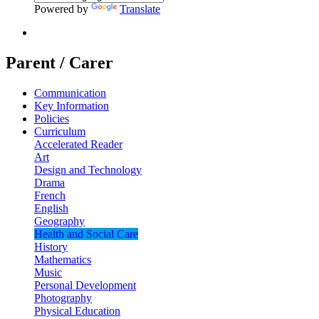
Powered by
Translate
Parent / Carer
Communication
Key Information
Policies
Curriculum
Accelerated Reader
Art
Design and Technology
Drama
French
English
Geography
Health and Social Care
History
Mathematics
Music
Personal Development
Photography
Physical Education