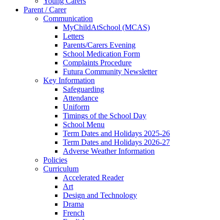
Young Carers
Parent / Carer
Communication
MyChildAtSchool (MCAS)
Letters
Parents/Carers Evening
School Medication Form
Complaints Procedure
Futura Community Newsletter
Key Information
Safeguarding
Attendance
Uniform
Timings of the School Day
School Menu
Term Dates and Holidays 2025-26
Term Dates and Holidays 2026-27
Adverse Weather Information
Policies
Curriculum
Accelerated Reader
Art
Design and Technology
Drama
French