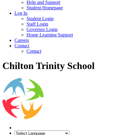
Help and Support
Student Homepage
Log In
Student Login
Staff Login
Governor Login
Home Learning Support
Careers
Contact
Contact
Chilton Trinity School