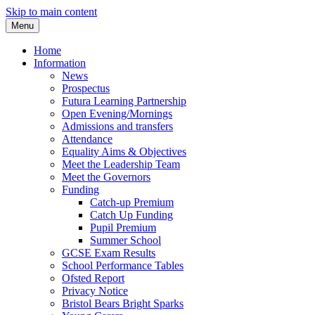
Skip to main content
Menu
Home
Information
News
Prospectus
Futura Learning Partnership
Open Evening/Mornings
Admissions and transfers
Attendance
Equality Aims & Objectives
Meet the Leadership Team
Meet the Governors
Funding
Catch-up Premium
Catch Up Funding
Pupil Premium
Summer School
GCSE Exam Results
School Performance Tables
Ofsted Report
Privacy Notice
Bristol Bears Bright Sparks