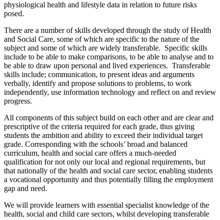
physiological health and lifestyle data in relation to future risks
posed.
There are a number of skills developed through the study of Health
and Social Care, some of which are specific to the nature of the
subject and some of which are widely transferable. Specific skills
include to be able to make comparisons, to be able to analyse and to
be able to draw upon personal and lived experiences. Transferable
skills include; communication, to present ideas and arguments
verbally, identify and propose solutions to problems, to work
independently, use information technology and reflect on and review
progress.
All components of this subject build on each other and are clear and
prescriptive of the criteria required for each grade, thus giving
students the ambition and ability to exceed their individual target
grade. Corresponding with the schools’ broad and balanced
curriculum, health and social care offers a much-needed
qualification for not only our local and regional requirements, but
that nationally of the health and social care sector, enabling students
a vocational opportunity and thus potentially filling the employment
gap and need.
We will provide learners with essential specialist knowledge of the
health, social and child care sectors, whilst developing transferable