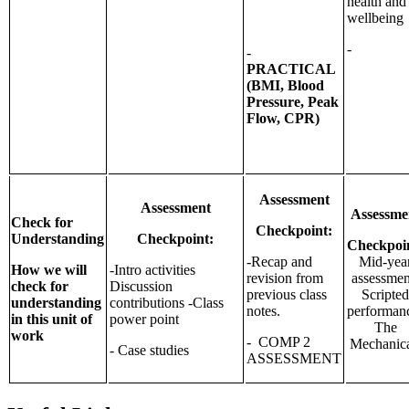
health and
wellbeing
-
-
PRACTICAL
(BMI, Blood
Pressure, Peak
Flow, CPR)
Assessment
Assessment
Assessme
Check for
Checkpoint:
Understanding
Checkpoint:
Checkpoi
-Recap and
Mid-yea
How we will
-Intro activities
revision from
assessmen
check for
Discussion
previous class
Scripte
understanding
contributions -Class
notes.
performan
in this unit of
power point
The
work
- COMP 2
Mechanica
- Case studies
ASSESSMENT