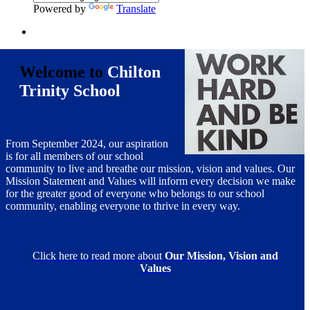
Powered by
Translate
Welcome to
Chilton
Trinity School
From September 2024, our aspiration
is for all members of our school
community to live and breathe our mission, vision and values. Our
Mission Statement and Values will inform every decision we make
for the greater good of everyone who belongs to our school
community, enabling everyone to thrive in every way.
Click here to read more about
Our Mission, Vision and
Values