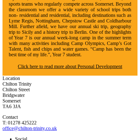
sports teams who regularly compete across Somerset. Beyond
the classroom we offer a wide variety of school trips both
non- residential and residential, including destinations such as
Lyme Regis, Nottingham, Chepstow Castle and Coldharbour
Mill. Further afield, we have our annual ski trip, geography
trip to Sicily and a history trip to Berlin. One of the highlights
of Year 7 is our annual week-long camp in the summer term
with many activities including Camp Olympics, Camp’s Got
Talent, fish and chips and water games. “Camp has been the
best time of my life.”, Year 7 student.
Click here to read more about Personal Development
Location
Chilton Trinity
Chilton Street
Bridgwater
Somerset
TA6 3JA
Contact
T: 01278 425222
office@chilton-trinity.co.uk
Social