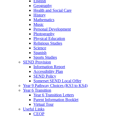
English
Geography
Health and Social Care
History
Mathematics
Music
Personal Development
Photography
Physical Education
Religious Studies
Science
Spanish
Sports Studies
SEND Provision
Information Report
Accessibility Plan
SEND Policy
Somerset SEND Local Offer
Year 9 Pathway Choices (KS3 to KS4)
Year 6 Transition
Year 6 Transition Letters
Parent Information Booklet
Virtual Tour
Useful Links
CEOP