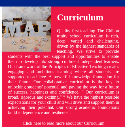
Curriculum
Quality first teaching The Chilton
trinity school curriculum is rich,
deep, varied and challenging,
driven by the highest standards of
teaching. We strive to provide
students with the best support and opportunities to enable
them to develop into strong, confident independent learners.
Our framework of the Principles of Effective Teaching creates
engaging and ambitious learning where all students are
supported to achieve. A powerful knowledge foundation for
their future. Our collaborative curriculum is the key to
unlocking students’ potential and paving the way for a future
of success, happiness and confidence. ” Our curriculum is
broad, rigorous and exciting.” ” We have the highest possible
expectations for your child and will drive and support them in
achieving their potential. Our strong academic foundations
build independence and resilience”.
Click here to read more about our Curriculum