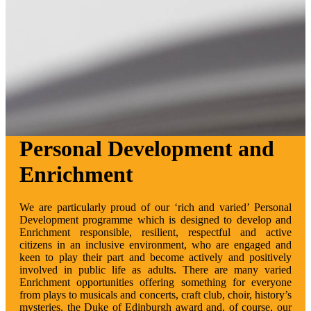
Personal Development and
Enrichment
We are particularly proud of our ‘rich and varied’ Personal
Development programme which is designed to develop and
Enrichment responsible, resilient, respectful and active
citizens in an inclusive environment, who are engaged and
keen to play their part and become actively and positively
involved in public life as adults. There are many varied
Enrichment opportunities offering something for everyone
from plays to musicals and concerts, craft club, choir, history’s
mysteries, the Duke of Edinburgh award and, of course, our