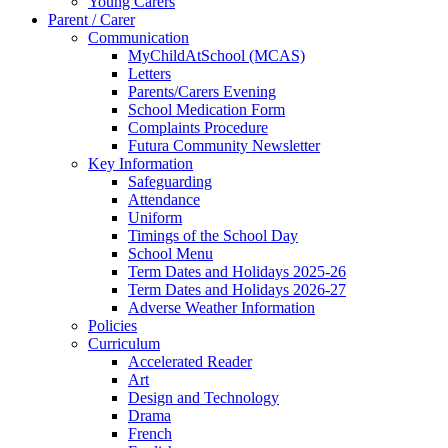
Young Carers
Parent / Carer
Communication
MyChildAtSchool (MCAS)
Letters
Parents/Carers Evening
School Medication Form
Complaints Procedure
Futura Community Newsletter
Key Information
Safeguarding
Attendance
Uniform
Timings of the School Day
School Menu
Term Dates and Holidays 2025-26
Term Dates and Holidays 2026-27
Adverse Weather Information
Policies
Curriculum
Accelerated Reader
Art
Design and Technology
Drama
French