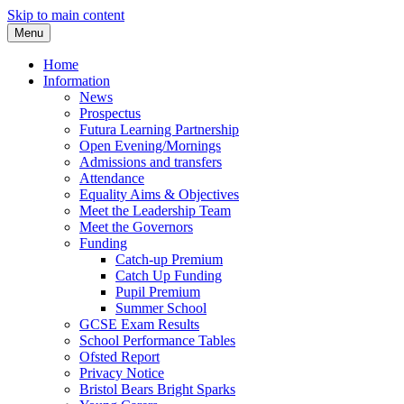
Skip to main content
Menu
Home
Information
News
Prospectus
Futura Learning Partnership
Open Evening/Mornings
Admissions and transfers
Attendance
Equality Aims & Objectives
Meet the Leadership Team
Meet the Governors
Funding
Catch-up Premium
Catch Up Funding
Pupil Premium
Summer School
GCSE Exam Results
School Performance Tables
Ofsted Report
Privacy Notice
Bristol Bears Bright Sparks