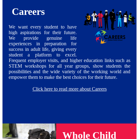
Careers
We want every student to have
high aspirations for their future.
We provide genuine life
experiences in preparation for
success in adult life, giving every
student a platform to excel.
Frequent employer visits, and higher education links such as
STEM workshops for all year groups, show students the
possibilities and the wide variety of the working world and
empower them to make the best choices for their future.
Click here to read more about Careers
Whole Child