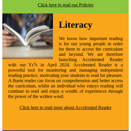
Click here to read our Policies
Literacy
We know how important reading
is for our young people in order
for them to access the curriculum
and beyond. We are therefore
launching Accelerated Reader
with our Yr7s in April 2024. Accelerated Reader is a
powerful tool for monitoring and managing independent
reading practice, motivating your students to read for pleasure
.
A fluent reader can focus on comprehension and better access
the curriculum, whilst an individual who enjoys reading will
continue to read and enjoy a wealth of experiences through
the power of the written word.
Click here to read more about Accelerated Reader