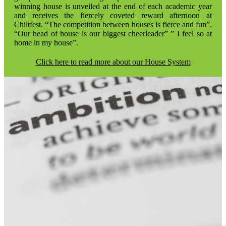
winning house is unveiled at the end of each academic year
and receives the fiercely coveted reward afternoon at
Chiltfest. “The competition between houses is fierce and fun”.
“Our head of house is our biggest cheerleader” ” I feel so at
home in my house”.
Click here to read more about our House System