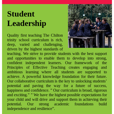
Student
Leadership
Quality first teaching The Chilton
trinity school curriculum is rich,
deep, varied and challenging,
driven by the highest standards of
teaching. We strive to provide students with the best support
and opportunities to enable them to develop into strong,
confident independent learners. Our framework of the
Principles of Effective Teaching creates engaging and
ambitious learning where all students are supported to
achieve. A powerful knowledge foundation for their future.
Our collaborative curriculum is the key to unlocking students’
potential and paving the way for a future of success,
happiness and confidence. ” Our curriculum is broad, rigorous
and exciting.” ” We have the highest possible expectations for
your child and will drive and support them in achieving their
potential. Our strong academic foundations build
independence and resilience”.