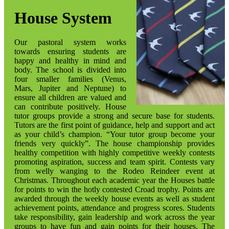
House System
Our pastoral system works
towards ensuring students are
happy and healthy in mind and
body. The school is divided into
four smaller families (Venus,
Mars, Jupiter and Neptune) to
ensure all children are valued and
can contribute positively. House
tutor groups provide a strong and secure base for students.
Tutors are the first point of guidance, help and support and act
as your child’s champion. “Your tutor group become your
friends very quickly”. The house championship provides
healthy competition with highly competitive weekly contests
promoting aspiration, success and team spirit. Contests vary
from welly wanging to the Rodeo Reindeer event at
Christmas. Throughout each academic year the Houses battle
for points to win the hotly contested Croad trophy. Points are
awarded through the weekly house events as well as student
achievement points, attendance and progress scores. Students
take responsibility, gain leadership and work across the year
groups to have fun and gain points for their houses. The