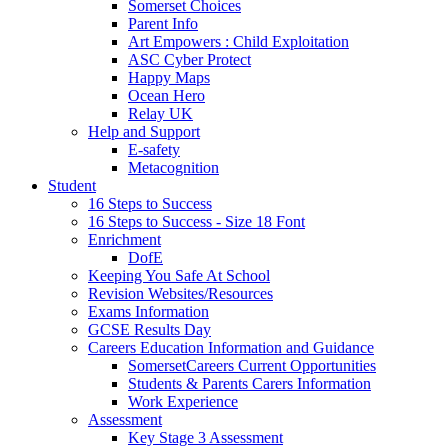
Somerset Choices
Parent Info
Art Empowers : Child Exploitation
ASC Cyber Protect
Happy Maps
Ocean Hero
Relay UK
Help and Support
E-safety
Metacognition
Student
16 Steps to Success
16 Steps to Success - Size 18 Font
Enrichment
DofE
Keeping You Safe At School
Revision Websites/Resources
Exams Information
GCSE Results Day
Careers Education Information and Guidance
SomersetCareers Current Opportunities
Students & Parents Carers Information
Work Experience
Assessment
Key Stage 3 Assessment