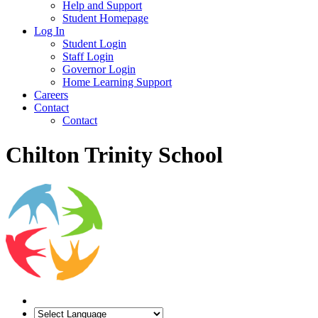
Help and Support
Student Homepage
Log In
Student Login
Staff Login
Governor Login
Home Learning Support
Careers
Contact
Contact
Chilton Trinity School