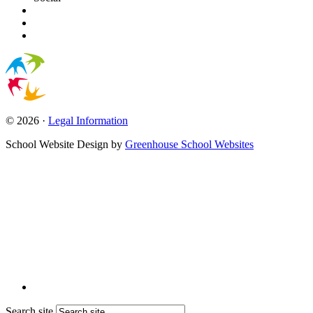
© 2026 ·
Legal Information
School Website Design by
Greenhouse School Websites
Search site