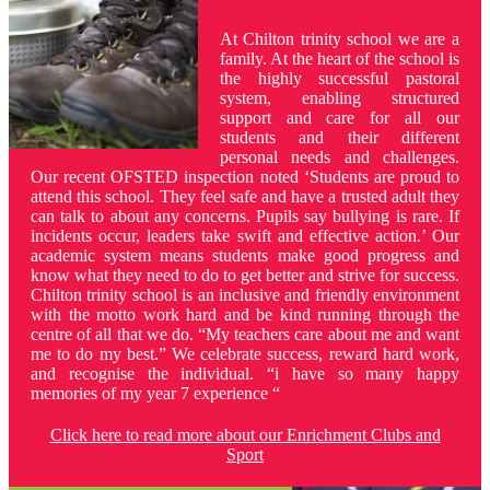
At Chilton trinity school we are a
family. At the heart of the school is
the highly successful pastoral
system, enabling structured
support and care for all our
students and their different
personal needs and challenges.
Our recent OFSTED inspection noted ‘Students are proud to
attend this school. They feel safe and have a trusted adult they
can talk to about any concerns. Pupils say bullying is rare. If
incidents occur, leaders take swift and effective action.’ Our
academic system means students make good progress and
know what they need to do to get better and strive for success.
Chilton trinity school is an inclusive and friendly environment
with the motto work hard and be kind running through the
centre of all that we do. “My teachers care about me and want
me to do my best.” We celebrate success, reward hard work,
and recognise the individual. “i have so many happy
memories of my year 7 experience “
Click here to read more about our Enrichment Clubs and
Sport