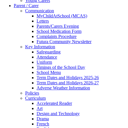
Young Carers
Parent / Carer
Communication
MyChildAtSchool (MCAS)
Letters
Parents/Carers Evening
School Medication Form
Complaints Procedure
Futura Community Newsletter
Key Information
Safeguarding
Attendance
Uniform
Timings of the School Day
School Menu
Term Dates and Holidays 2025-26
Term Dates and Holidays 2026-27
Adverse Weather Information
Policies
Curriculum
Accelerated Reader
Art
Design and Technology
Drama
French