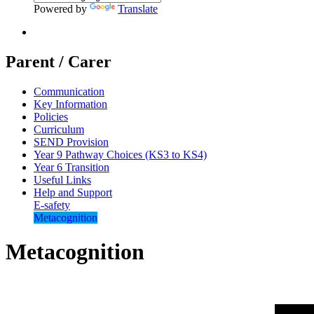
Powered by
Translate
Parent / Carer
Communication
Key Information
Policies
Curriculum
SEND Provision
Year 9 Pathway Choices (KS3 to KS4)
Year 6 Transition
Useful Links
Help and Support
E-safety
Metacognition
Metacognition