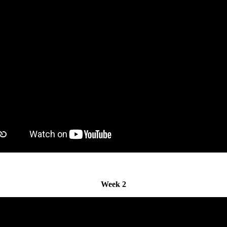
Week 2