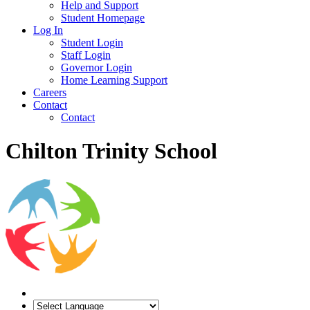
Help and Support
Student Homepage
Log In
Student Login
Staff Login
Governor Login
Home Learning Support
Careers
Contact
Contact
Chilton Trinity School