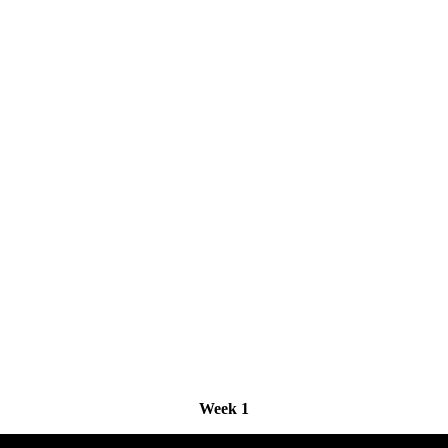
Week 1