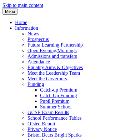
Skip to main content
Menu
Home
Information
News
Prospectus
Futura Learning Partnership
Open Evening/Mornings
Admissions and transfers
Attendance
Equality Aims & Objectives
Meet the Leadership Team
Meet the Governors
Funding
Catch-up Premium
Catch Up Funding
Pupil Premium
Summer School
GCSE Exam Results
School Performance Tables
Ofsted Report
Privacy Notice
Bristol Bears Bright Sparks