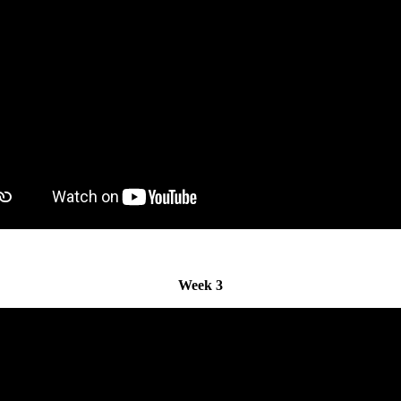
Week 3