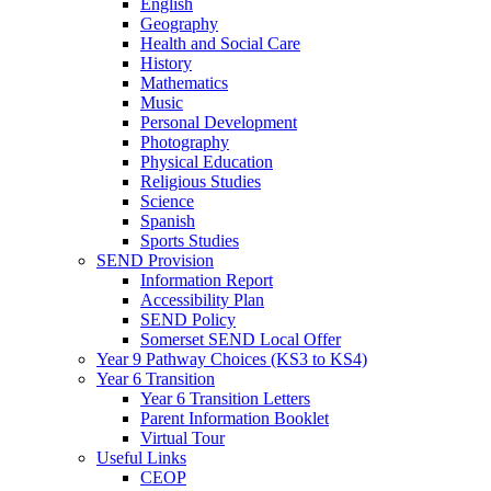
English
Geography
Health and Social Care
History
Mathematics
Music
Personal Development
Photography
Physical Education
Religious Studies
Science
Spanish
Sports Studies
SEND Provision
Information Report
Accessibility Plan
SEND Policy
Somerset SEND Local Offer
Year 9 Pathway Choices (KS3 to KS4)
Year 6 Transition
Year 6 Transition Letters
Parent Information Booklet
Virtual Tour
Useful Links
CEOP