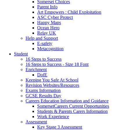
Somerset Choices
Parent Info
Art Empowers : Child Exploitation
ASC Cyber Protect
Happy Maps
Ocean Hero
Relay UK
Help and Support
E-safety
Metacognition
Student
16 Steps to Success
16 Steps to Success - Size 18 Font
Enrichment
DofE
Keeping You Safe At School
Revision Websites/Resources
Exams Information
GCSE Results Day
Careers Education Information and Guidance
SomersetCareers Current Opportunities
Students & Parents Carers Information
Work Experience
Assessment
Key Stage 3 Assessment