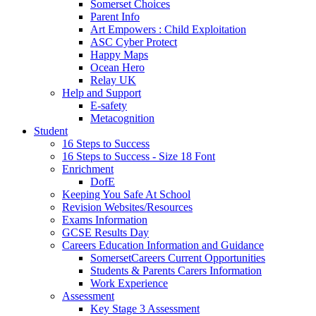
Somerset Choices
Parent Info
Art Empowers : Child Exploitation
ASC Cyber Protect
Happy Maps
Ocean Hero
Relay UK
Help and Support
E-safety
Metacognition
Student
16 Steps to Success
16 Steps to Success - Size 18 Font
Enrichment
DofE
Keeping You Safe At School
Revision Websites/Resources
Exams Information
GCSE Results Day
Careers Education Information and Guidance
SomersetCareers Current Opportunities
Students & Parents Carers Information
Work Experience
Assessment
Key Stage 3 Assessment