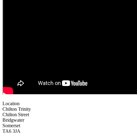
Location
Chilton Trinity
Chilton Street
Bridgwater
Somerset
TA6 3JA