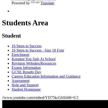
Powered by
Translate
Students Area
Student
16 Steps to Success
16 Steps to Success - Size 18 Font
Enrichment
Keeping You Safe At School
Revision Websites/Resources
Exams Information
GCSE Results Day
Careers Education Information and Guidance
Assessment
Help and Support
Student Homepage
//www.youtube.com/embed/YD75kcGbSI4#t=0.5