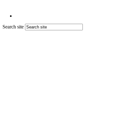
Search site