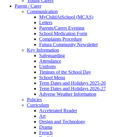
Young Carers
Parent / Carer
Communication
MyChildAtSchool (MCAS)
Letters
Parents/Carers Evening
School Medication Form
Complaints Procedure
Futura Community Newsletter
Key Information
Safeguarding
Attendance
Uniform
Timings of the School Day
School Menu
Term Dates and Holidays 2025-26
Term Dates and Holidays 2026-27
Adverse Weather Information
Policies
Curriculum
Accelerated Reader
Art
Design and Technology
Drama
French