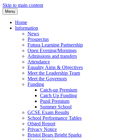
Skip to main content
Menu
Home
Information
News
Prospectus
Futura Learning Partnership
Open Evening/Mornings
Admissions and transfers
Attendance
Equality Aims & Objectives
Meet the Leadership Team
Meet the Governors
Funding
Catch-up Premium
Catch Up Funding
Pupil Premium
Summer School
GCSE Exam Results
School Performance Tables
Ofsted Report
Privacy Notice
Bristol Bears Bright Sparks