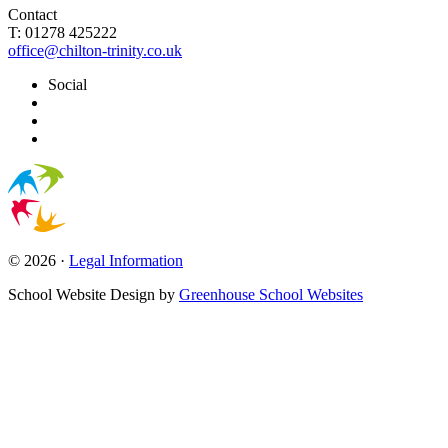
Contact
T: 01278 425222
office@chilton-trinity.co.uk
Social
© 2026 ·
Legal Information
School Website Design by
Greenhouse School Websites